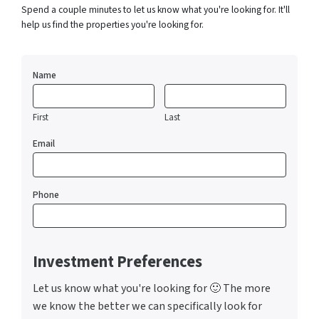
Spend a couple minutes to let us know what you're looking for. It'll
help us find the properties you're looking for.
Name
First
Last
Email
Phone
Investment Preferences
Let us know what you're looking for 🙂 The more
we know the better we can specifically look for