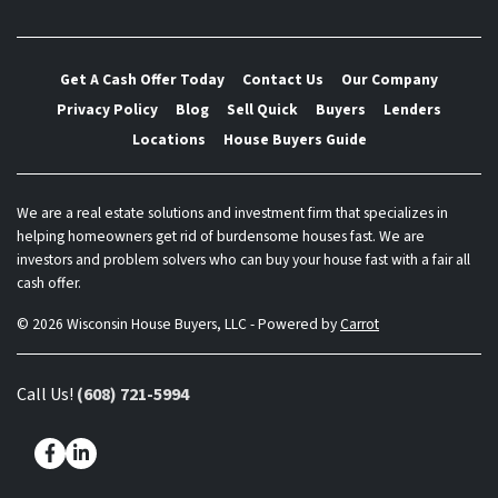
Get A Cash Offer Today
Contact Us
Our Company
Privacy Policy
Blog
Sell Quick
Buyers
Lenders
Locations
House Buyers Guide
We are a real estate solutions and investment firm that specializes in
helping homeowners get rid of burdensome houses fast. We are
investors and problem solvers who can buy your house fast with a fair all
cash offer.
© 2026 Wisconsin House Buyers, LLC - Powered by
Carrot
Call Us!
(608) 721-5994
Facebook
LinkedIn