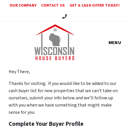
OUR COMPANY
CONTACT US
GET A CASH OFFER TODAY!
Call Us!
MENU
Hey There,
Thanks for visiting. If you would like to be added to our
cash buyer list for new properties that we can’t take on
ourselves, submit your info below and we’ll follow up
with you when we have something that might make
sense for you.
Complete Your Buyer Profile