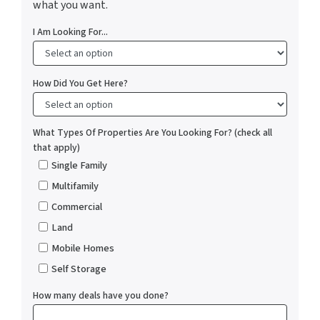
what you want.
I Am Looking For...
How Did You Get Here?
What Types Of Properties Are You Looking For? (check all
that apply)
Single Family
Multifamily
Commercial
Land
Mobile Homes
Self Storage
How many deals have you done?