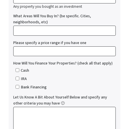
Any property you bought as an investment
What Areas Will You Buy In? (be specific. Cities,
neighborhoods, etc)
Please specify a price range if you have one
How Will You Finance Your Properties? (check all that apply)
Cash
IRA
Bank Financing
Let Us Know A Bit About Yourself Below and specify any
other criteria you may have 🙂