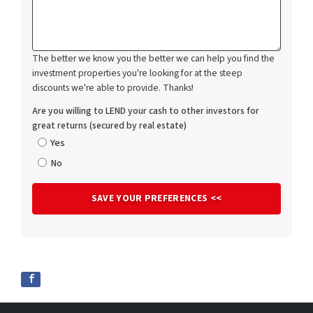
The better we know you the better we can help you find the
investment properties you're looking for at the steep
discounts we're able to provide. Thanks!
Are you willing to LEND your cash to other investors for
great returns (secured by real estate)
Yes
No