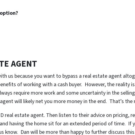
 option?
ATE AGENT
with us because you want to bypass a real estate agent alto
nefits of working with a cash buyer. However, the reality is 
lways require more work and some uncertainty in the selling 
 agent will likely net you more money in the end. That’s the r
 real estate agent. Then listen to their advice on pricing, re
 and having the home sit for an extended period of time. If yo
t us know. Dan will be more than happy to further discuss thi