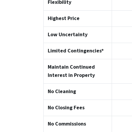
Flexibility
Highest Price
Low Uncertainty
Limited Contingencies*
Maintain Continued
Interest in Property
No Cleaning
No Closing Fees
No Commissions