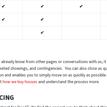
✔
✔
✔
✔
✔
✔
 already know from other pages or conversations with us, it 
epeated showings, and contingencies. You can also close as q
tion and enables you to simply move on as quickly as possibl
at
how we buy houses
and understand the process more.
CING