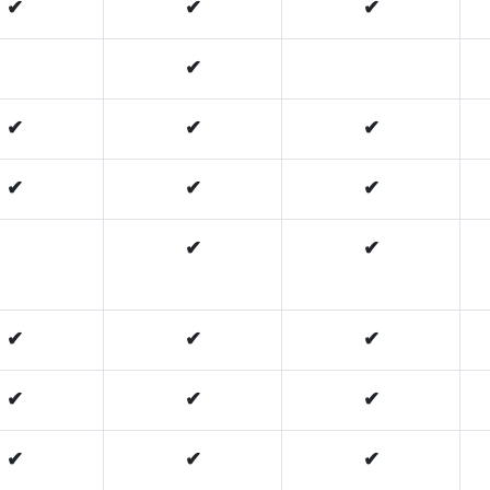
✔
✔
✔
✔
✔
✔
✔
✔
✔
✔
✔
✔
✔
✔
✔
✔
✔
✔
✔
✔
✔