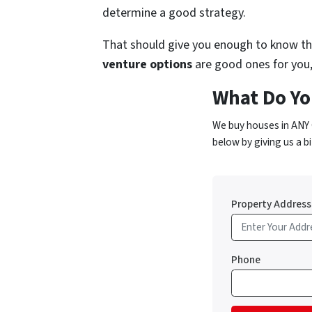
determine a good strategy.
That should give you enough to know the
venture options
are good ones for you, 
What Do Yo
We buy houses in ANY 
below by giving us a bi
Property Address
Phone