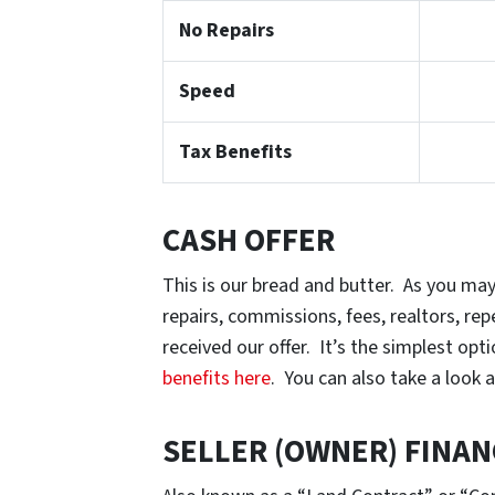
No Repairs
Speed
Tax Benefits
CASH OFFER
This is our bread and butter. As you may
repairs, commissions, fees, realtors, r
received our offer. It’s the simplest op
benefits here
. You can also take a look 
SELLER (OWNER) FINAN