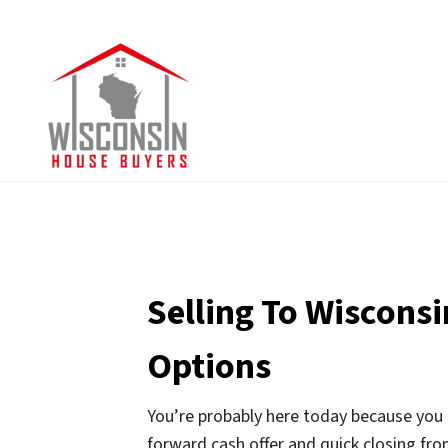
Selling To Wiscons
Options
You’re probably here today because you l
forward cash offer and quick closing from