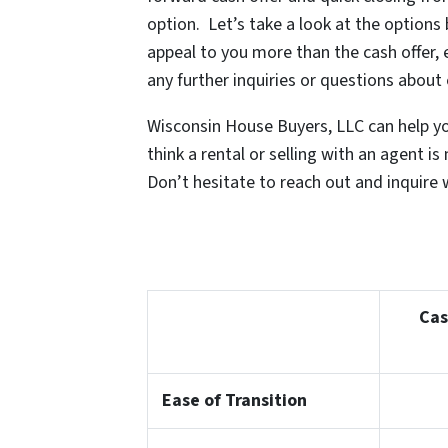
option. Let’s take a look at the options
appeal to you more than the cash offer, 
any further inquiries or questions about
Wisconsin House Buyers, LLC can help you
think a rental or selling with an agent 
Don’t hesitate to reach out and inquire w
Cas
Ease of Transition