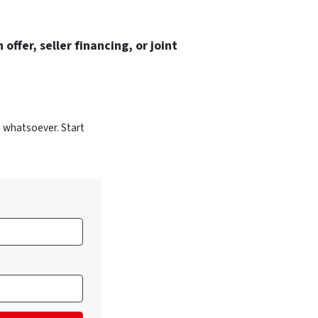
 offer, seller financing, or joint
 whatsoever. Start