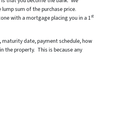
s is that you become the bank. We
e lump sum of the purchase price.
st
tone with a mortgage placing you in a 1
e, maturity date, payment schedule, how
in the property. This is because any