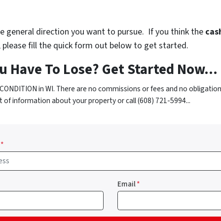
 general direction you want to pursue. If you think the
cash
please fill the quick form out below to get started.
u Have To Lose? Get Started Now...
CONDITION in WI. There are no commissions or fees and no obligation
t of information about your property or call (608) 721-5994...
*
Email
*