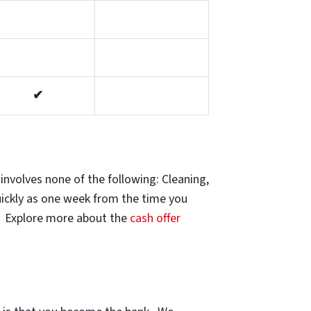
✔
involves none of the following: Cleaning,
uickly as one week from the time you
e. Explore more about the
cash offer