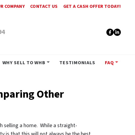
R COMPANY
CONTACT US
GET A CASH OFFER TODAY!
94
Faceboo
Linke
WHY SELL TO WHB
TESTIMONIALS
FAQ
mparing Other
h selling a home. While a straight-
y is that this will not always be the best