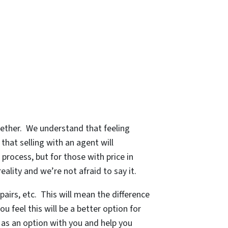
gether. We understand that feeling
that selling with an agent will
process, but for those with price in
eality and we’re not afraid to say it.
pairs, etc. This will mean the difference
u feel this will be a better option for
s as an option with you and help you