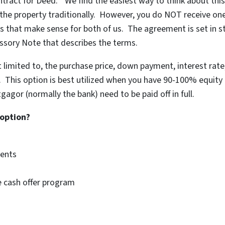
tract for Deed.” We find the easiest way to think about thi
the property traditionally. However, you do NOT receive on
s that make sense for both of us. The agreement is set in s
ssory Note that describes the terms.
t limited to, the purchase price, down payment, interest rat
c. This option is best utilized when you have 90-100% equity 
gor (normally the bank) need to be paid off in full.
 option?
ments
se cash offer program