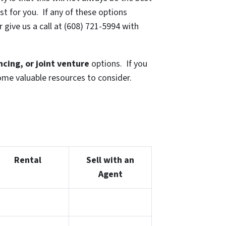
t for you. If any of these options
 give us a call at (608) 721-5994 with
ancing, or joint venture
options. If you
some valuable resources to consider.
Rental
Sell with an
Agent