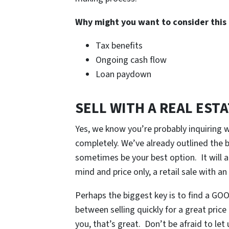
Why might you want to consider this
Tax benefits
Ongoing cash flow
Loan paydown
SELL WITH A REAL EST
Yes, we know you’re probably inquiring 
completely. We’ve already outlined the be
sometimes be your best option. It will a
mind and price only, a retail sale with an
Perhaps the biggest key is to find a GOOD
between selling quickly for a great price
you, that’s great. Don’t be afraid to le