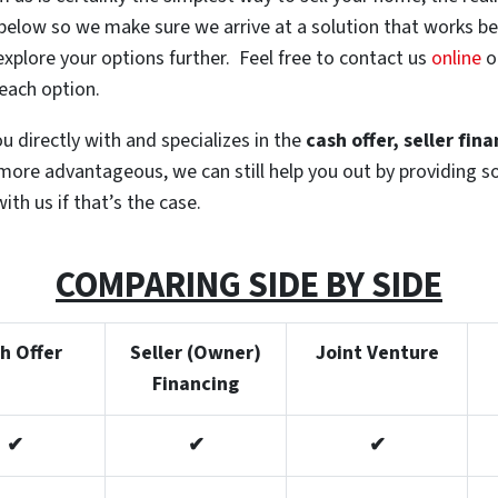
 below so we make sure we arrive at a solution that works bes
explore your options further. Feel free to contact us
online
or
 each option.
 directly with and specializes in the
cash offer, seller fin
is more advantageous, we can still help you out by providing 
ith us if that’s the case.
COMPARING SIDE BY SIDE
h Offer
Seller (Owner)
Joint Venture
Financing
✔
✔
✔