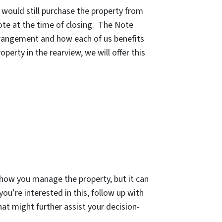
e would still purchase the property from
ote at the time of closing. The Note
arrangement and how each of us benefits
erty in the rearview, we will offer this
n how you manage the property, but it can
ou’re interested in this, follow up with
at might further assist your decision-