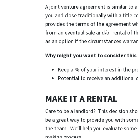
A joint venture agreement is similar to a
you and close traditionally with a title
provides the terms of the agreement whi
from an eventual sale and/or rental of t
as an option if the circumstances warran
Why might you want to consider this
Keep a % of your interest in the pr
Potential to receive an additional 
MAKE IT A RENTAL
Care to be a landlord? This decision sho
be a great way to provide you with some 
the team. We’ll help you evaluate some 
making process.