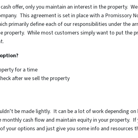
 cash offer, only you maintain an interest in the property. W
 company. This agreement is set in place with a Promissory N
ch primarily define each of our responsibilities under the 
he property. While most customers simply want to put the prop
t.
 option?
operty for a time
check after we sell the property
uldn’t be made lightly. It can be a lot of work depending o
monthly cash flow and maintain equity in your property. If y
of your options and just give you some info and resources th