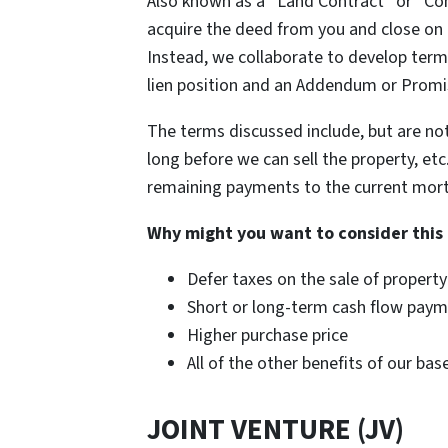
Also known as a “Land Contract” or “Con
acquire the deed from you and close on 
Instead, we collaborate to develop term
lien position and an Addendum or Promi
The terms discussed include, but are no
long before we can sell the property, et
remaining payments to the current mortga
Why might you want to consider this
Defer taxes on the sale of property
Short or long-term cash flow pay
Higher purchase price
All of the other benefits of our ba
JOINT VENTURE (JV)