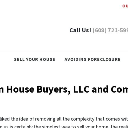
OU
Call Us!
(608) 721-59
SELL YOUR HOUSE
AVOIDING FORECLOSURE
in House Buyers, LLC and Co
iked the idea of removing all the complexity that comes wit
 us is certainly the simplest way to sell your home, the realit