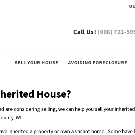
OU
Call Us!
(608) 721-59
SELL YOUR HOUSE
AVOIDING FORECLOSURE
nherited House?
d are considering selling, we can help you sell your inherite
County, WI.
ave inherited a property or own a vacant home. Some have hel