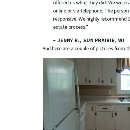
offered us what they did. We were ab
online or via telephone. The person 
responsive. We highly recommend Dus
estate process.”
– JENNY R., SUN PRAIRIE, WI
And here are a couple of pictures from th