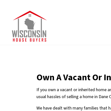
Own A Vacant Or I
If you own a vacant or inherited home an
usual hassles of selling a home in Dane 
We have dealt with many families that h