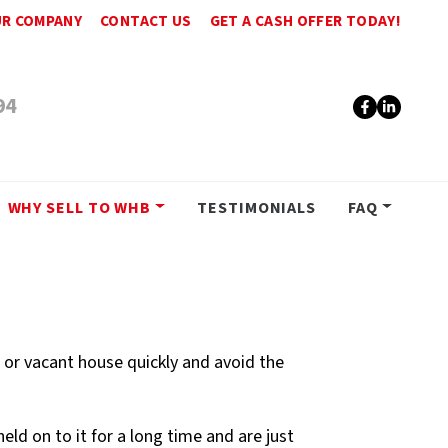
R COMPANY
CONTACT US
GET A CASH OFFER TODAY!
94
Faceboo
Linke
WHY SELL TO WHB
TESTIMONIALS
FAQ
d or vacant house quickly and avoid the
d on to it for a long time and are just