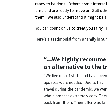
ready to be done. Others aren’t interest
time and are ready to move on. Still oth
them. We also understand it might be a d
You can count on us to treat you fairly. T
Here’s a testimonial from a family in Su
“…We highly recommend
an alternative to the t
“We live out of state and have been
updates were needed. Due to having
travel during the pandemic, we were
whole process extremely easy. They 
back from them. Their offer was fa