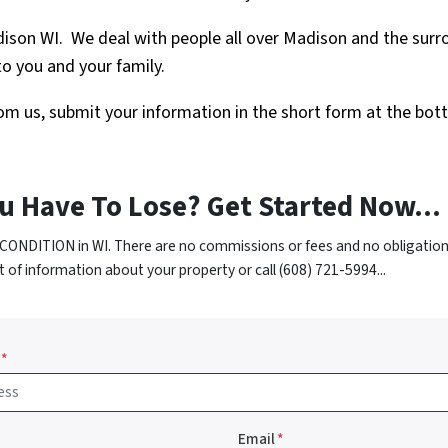
dison WI. We deal with people all over Madison and the su
o you and your family.
 from us, submit your information in the short form at the bot
u Have To Lose? Get Started Now...
CONDITION in WI. There are no commissions or fees and no obligation
t of information about your property or call (608) 721-5994...
*
Email
*