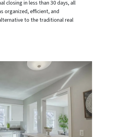
l closing in less than 30 days, all
s organized, efficient, and
ernative to the traditional real