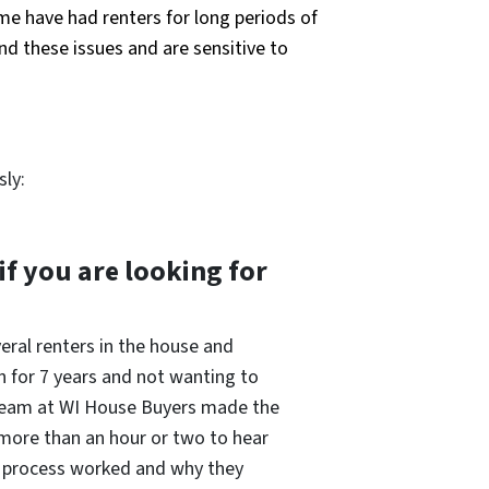
ome have had renters for long periods of
nd these issues and are sensitive to
sly:
 you are looking for
eral renters in the house and
n for 7 years and not wanting to
e team at WI House Buyers made the
 more than an hour or two to hear
he process worked and why they