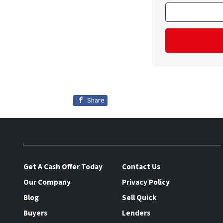
Share
Get A Cash Offer Today
Contact Us
Our Company
Privacy Policy
Blog
Sell Quick
Buyers
Lenders