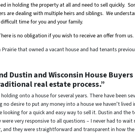
ed in holding the property at all and need to sell quickly. S
ers are dealing with multiple heirs and siblings. We understa
ifficult time for you and your family.
here is no obligation if you wish to receive an offer from us.
n Prairie that owned a vacant house and had tenants previou
 Dustin and Wisconsin House Buyers if
raditional real estate process.”
 holding onto a house for several years. There have been sev
 no desire to put any money into a house we haven’t lived i
 looking for a quick and easy way to sell it. Dustin and th
were very responsive to all questions – I never had to wait
ir, and they were straightforward and transparent in how t