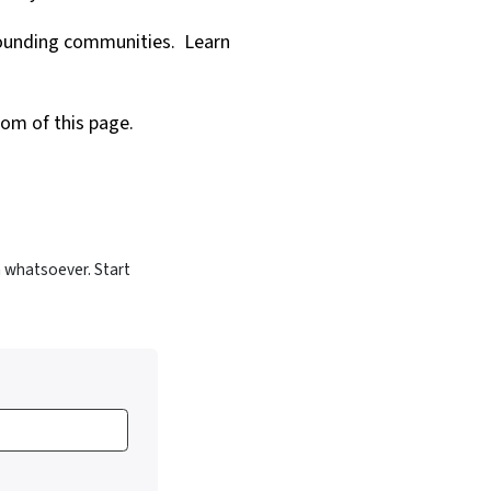
rrounding communities.
Learn
tom of this page.
 whatsoever. Start