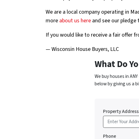
We are a local company operating in Ma
more
about us here
and see our pledge t
If you would like to receive a fair offer
— Wisconsin House Buyers, LLC
What Do Yo
We buy houses in ANY 
below by giving us a bi
Property Address
Phone