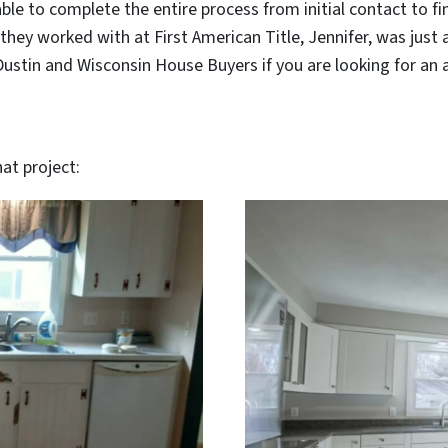
le to complete the entire process from initial contact to fina
they worked with at First American Title, Jennifer, was just a
tin and Wisconsin House Buyers if you are looking for an alt
at project: