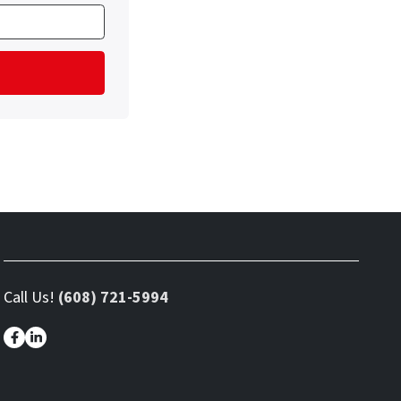
Call Us!
(608) 721-5994
Facebook
LinkedIn