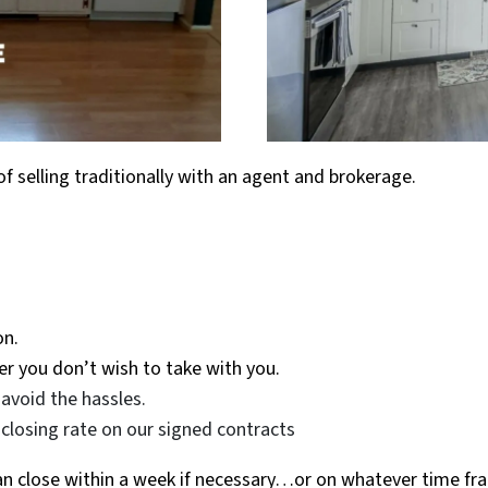
of selling traditionally with an agent and brokerage.
on.
r you don’t wish to take with you.
avoid the hassles.
closing rate on our signed contracts
can close within a week if necessary…or on whatever time fr