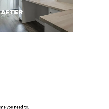
ame you need to.