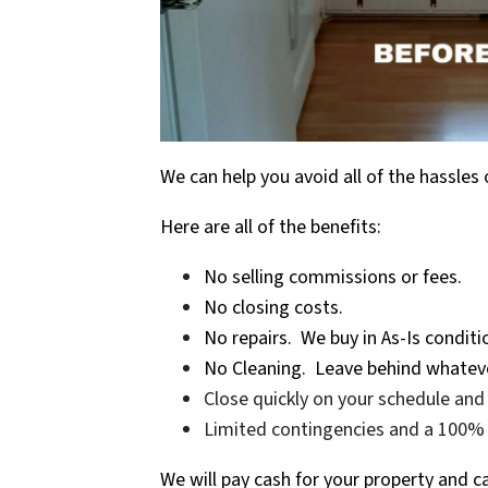
We can help you avoid all of the hassles 
Here are all of the benefits:
No selling commissions or fees.
No closing costs.
No repairs. We buy in As-Is conditi
No Cleaning. Leave behind whateve
Close quickly on your schedule and 
Limited contingencies and a 100% 
We will pay cash for your property and 