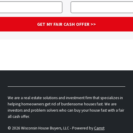
We are a real estate solutions and investment firm that specializes in
helping homeowners get rid of burdensome houses fast. We are
investors and problem solvers who can buy your house fast with a fair
all cash offer.
© 2026 Wisconsin House Buyers, LLC - Powered by
Carrot