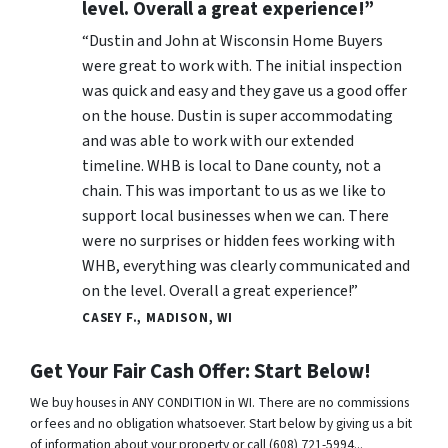
level. Overall a great experience!”
“Dustin and John at Wisconsin Home Buyers
were great to work with. The initial inspection
was quick and easy and they gave us a good offer
on the house. Dustin is super accommodating
and was able to work with our extended
timeline. WHB is local to Dane county, not a
chain. This was important to us as we like to
support local businesses when we can. There
were no surprises or hidden fees working with
WHB, everything was clearly communicated and
on the level. Overall a great experience!”
CASEY F., MADISON, WI
Get Your Fair Cash Offer: Start Below!
We buy houses in ANY CONDITION in WI. There are no commissions
or fees and no obligation whatsoever. Start below by giving us a bit
of information about your property or call (608) 721-5994...