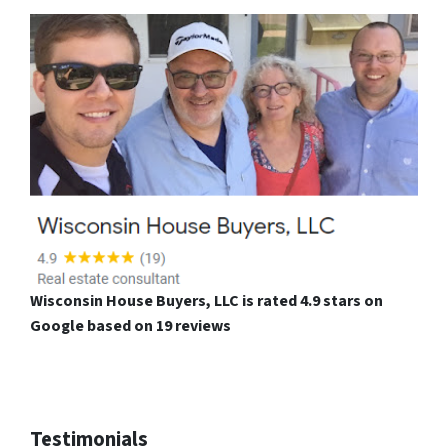
Wisconsin House Buyers, LLC is rated 4.9 stars on
Google based on 19 reviews
Testimonials