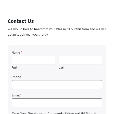
Contact Us
We would love to hear from you! Please fill out this form and we will
get in touch with you shortly.
Name
*
First
Last
Phone
Email
*
Type Your Questions or Comments Below and Hit Submit: