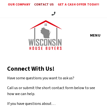
OUR COMPANY
CONTACT US
GET A CASH OFFER TODAY!
Call Us!
MENU
Connect With Us!
Have some questions you want to ask us?
Call us or submit the short contact form below to see
how we can help.
If you have questions about…