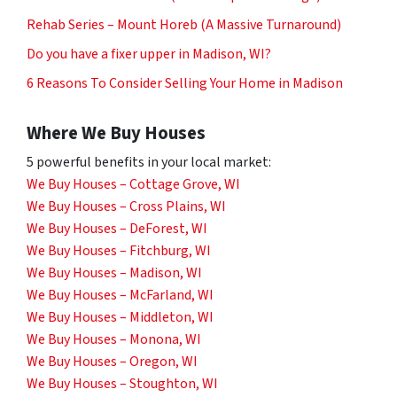
Rehab Series – Mount Horeb (A Massive Turnaround)
Do you have a fixer upper in Madison, WI?
6 Reasons To Consider Selling Your Home in Madison
Where We Buy Houses
5 powerful benefits in your local market:
We Buy Houses – Cottage Grove, WI
We Buy Houses – Cross Plains, WI
We Buy Houses – DeForest, WI
We Buy Houses – Fitchburg, WI
We Buy Houses – Madison, WI
We Buy Houses – McFarland, WI
We Buy Houses – Middleton, WI
We Buy Houses – Monona, WI
We Buy Houses – Oregon, WI
We Buy Houses – Stoughton, WI