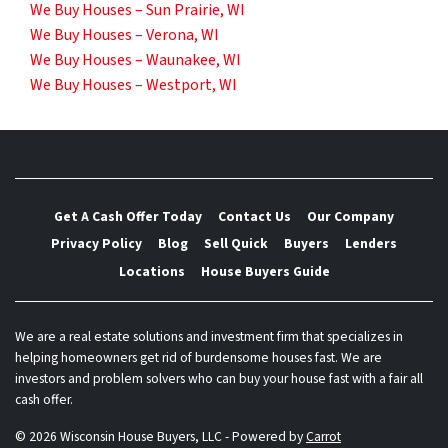
We Buy Houses – Sun Prairie, WI
We Buy Houses – Verona, WI
We Buy Houses – Waunakee, WI
We Buy Houses – Westport, WI
Get A Cash Offer Today
Contact Us
Our Company
Privacy Policy
Blog
Sell Quick
Buyers
Lenders
Locations
House Buyers Guide
We are a real estate solutions and investment firm that specializes in
helping homeowners get rid of burdensome houses fast. We are
investors and problem solvers who can buy your house fast with a fair all
cash offer.
© 2026 Wisconsin House Buyers, LLC - Powered by
Carrot