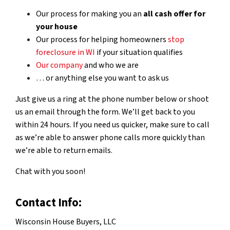
Our process for making you an
all cash offer for
your house
Our process for helping homeowners
stop
foreclosure in WI
if your situation qualifies
Our company
and who we are
… or anything else you want to ask us
Just give us a ring at the phone number below or shoot
us an email through the form. We’ll get back to you
within 24 hours. If you need us quicker, make sure to call
as we’re able to answer phone calls more quickly than
we’re able to return emails.
Chat with you soon!
Contact Info:
Wisconsin House Buyers, LLC