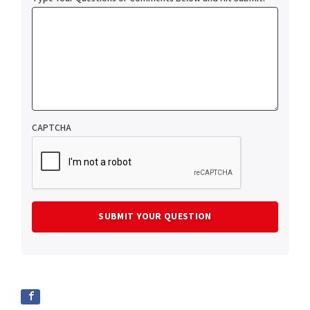
CAPTCHA