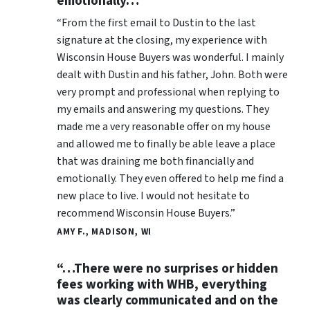
emotionally…”
“From the first email to Dustin to the last
signature at the closing, my experience with
Wisconsin House Buyers was wonderful. I mainly
dealt with Dustin and his father, John. Both were
very prompt and professional when replying to
my emails and answering my questions. They
made me a very reasonable offer on my house
and allowed me to finally be able leave a place
that was draining me both financially and
emotionally. They even offered to help me find a
new place to live. I would not hesitate to
recommend Wisconsin House Buyers.”
AMY F., MADISON, WI
“…There were no surprises or hidden
fees working with WHB, everything
was clearly communicated and on the