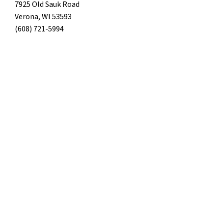
7925 Old Sauk Road
Verona, WI 53593
(608) 721-5994