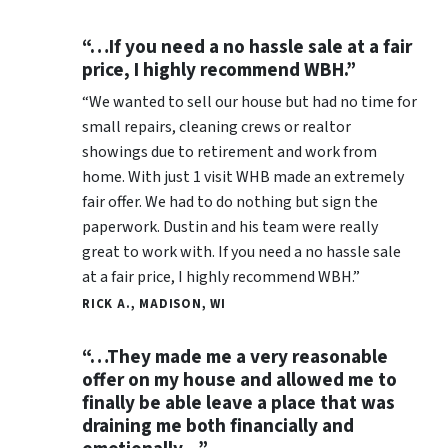
“…If you need a no hassle sale at a fair
price, I highly recommend WBH.”
“We wanted to sell our house but had no time for
small repairs, cleaning crews or realtor
showings due to retirement and work from
home. With just 1 visit WHB made an extremely
fair offer. We had to do nothing but sign the
paperwork. Dustin and his team were really
great to work with. If you need a no hassle sale
at a fair price, I highly recommend WBH.”
RICK A., MADISON, WI
“…They made me a very reasonable
offer on my house and allowed me to
finally be able leave a place that was
draining me both financially and