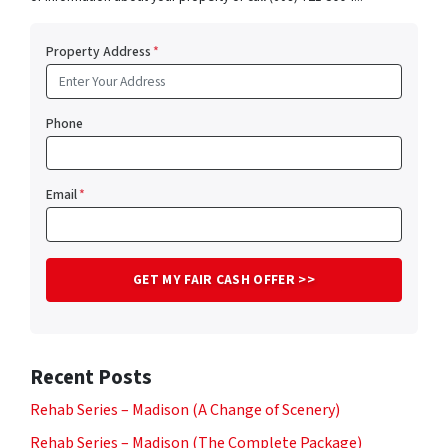
Property Address
*
Phone
Email
*
Recent Posts
Rehab Series – Madison (A Change of Scenery)
Rehab Series – Madison (The Complete Package)