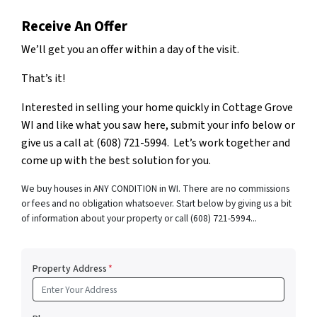
Receive An Offer
We’ll get you an offer within a day of the visit.
That’s it!
Interested in selling your home quickly in Cottage Grove
WI and like what you saw here, submit your info below or
give us a call at (608) 721-5994. Let’s work together and
come up with the best solution for you.
We buy houses in ANY CONDITION in WI. There are no commissions
or fees and no obligation whatsoever. Start below by giving us a bit
of information about your property or call (608) 721-5994...
Property Address
*