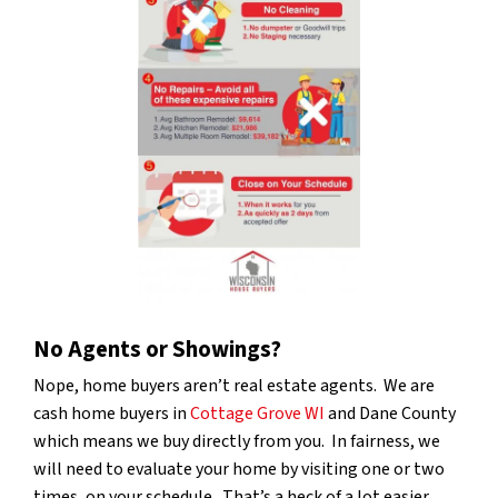
No Agents or Showings?
Nope, home buyers aren’t real estate agents. We are
cash home buyers in
Cottage Grove WI
and Dane County
which means we buy directly from you. In fairness, we
will need to evaluate your home by visiting one or two
times, on your schedule. That’s a heck of a lot easier