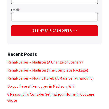
Email
*
Recent Posts
Rehab Series – Madison (A Change of Scenery)
Rehab Series – Madison (The Complete Package)
Rehab Series – Mount Horeb (A Massive Turnaround)
Do you have a fixer upper in Madison, WI?
6 Reasons To Consider Selling Your Home in Cottage
Grove