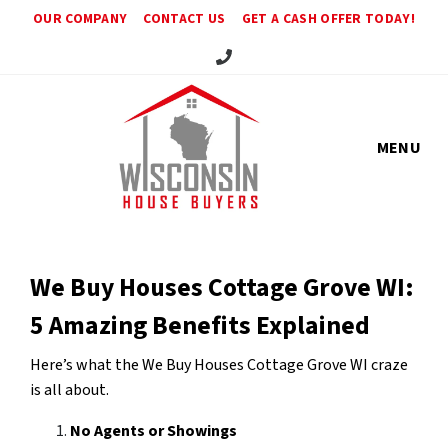
OUR COMPANY
CONTACT US
GET A CASH OFFER TODAY!
Call Us!
MENU
We Buy Houses Cottage Grove WI:
5 Amazing Benefits Explained
Here’s what the We Buy Houses Cottage Grove WI craze
is all about.
No Agents or Showings