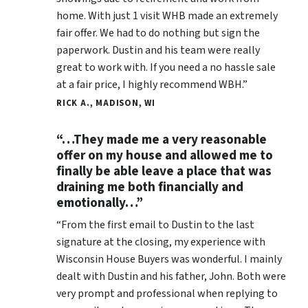
home. With just 1 visit WHB made an extremely
fair offer. We had to do nothing but sign the
paperwork. Dustin and his team were really
great to work with. If you need a no hassle sale
at a fair price, I highly recommend WBH.”
RICK A., MADISON, WI
“…They made me a very reasonable
offer on my house and allowed me to
finally be able leave a place that was
draining me both financially and
emotionally…”
“From the first email to Dustin to the last
signature at the closing, my experience with
Wisconsin House Buyers was wonderful. I mainly
dealt with Dustin and his father, John. Both were
very prompt and professional when replying to