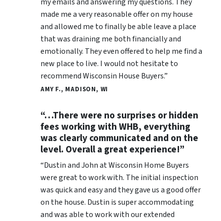
my emails and answering my questions. They
made me a very reasonable offer on my house
and allowed me to finally be able leave a place
that was draining me both financially and
emotionally. They even offered to help me find a
new place to live. I would not hesitate to
recommend Wisconsin House Buyers.”
AMY F., MADISON, WI
“…There were no surprises or hidden
fees working with WHB, everything
was clearly communicated and on the
level. Overall a great experience!”
“Dustin and John at Wisconsin Home Buyers
were great to work with. The initial inspection
was quick and easy and they gave us a good offer
on the house. Dustin is super accommodating
and was able to work with our extended