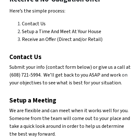
Here’s the simple process:
Contact Us
Setup a Time And Meet At Your House
Receive an Offer (Direct and/or Retail)
Contact Us
Submit your info (contact form below) or give us a call at
(608) 721-5994. We’ll get back to you ASAP and work
on
your objectives to see what is best for your situation.
Setup a Meeting
We are flexible and can meet when it works well for you.
Someone from the team will come out to your place and
take a quick look around in order to help us determine
the best way forward.