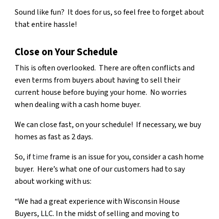
Sound like fun? It does for us, so feel free to forget about
that entire hassle!
Close on Your Schedule
This is often overlooked. There are often conflicts and
even terms from buyers about having to sell their
current house before buying your home. No worries
when dealing with a cash home buyer.
We can close fast, on your schedule! If necessary, we buy
homes as fast as 2 days.
So, if
time
frame is an issue for you, consider a cash home
buyer. Here’s what one of our customers had to say
about working with us:
“We had a great experience with Wisconsin House
Buyers, LLC. In the midst of selling and moving to