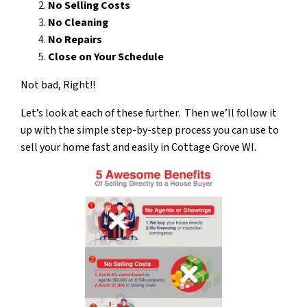
No Selling Costs
No Cleaning
No Repairs
Close on Your Schedule
Not bad, Right!!
Let’s look at each of these further. Then we’ll follow it
up with the simple step-by-step process you can use to
sell your
home fast and easily in Cottage Grove WI.