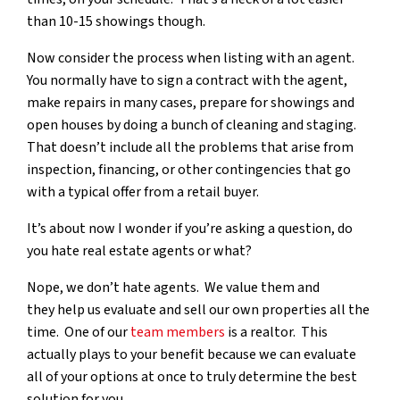
than 10-15 showings though.
Now consider the process when listing with an agent.
You normally have to sign a contract with the agent,
make repairs in many cases, prepare for showings and
open houses by doing a bunch of cleaning and staging.
That doesn’t include all the problems that arise from
inspection, financing, or other contingencies that go
with a typical offer from a retail buyer.
It’s about now I wonder if you’re asking a question, do
you hate real estate agents or what?
Nope, we don’t hate agents. We value them and
they help us evaluate and sell our own properties all the
time. One of our
team members
is a realtor. This
actually plays to your benefit because we can evaluate
all of your options at once to truly determine the best
solution for you.