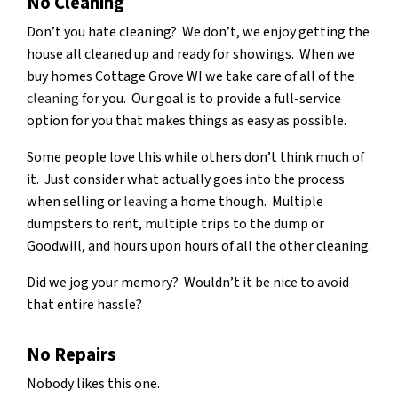
No Cleaning
Don’t you hate cleaning? We don’t, we enjoy getting the
house all cleaned up and ready for showings. When we
buy homes Cottage Grove WI we take care of all of the
cleaning
for you. Our goal is to provide a full-service
option for you that makes things as easy as possible.
Some people love this while others don’t think much of
it. Just consider what actually goes into the process
when selling or
leaving
a home though. Multiple
dumpsters to rent, multiple trips to the dump or
Goodwill, and hours upon hours of all the other cleaning.
Did we jog your memory? Wouldn’t it be nice to avoid
that entire hassle?
No Repairs
Nobody likes this one.