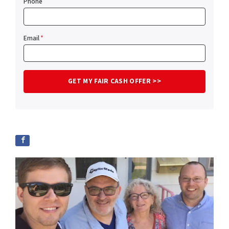
Phone
Email
*