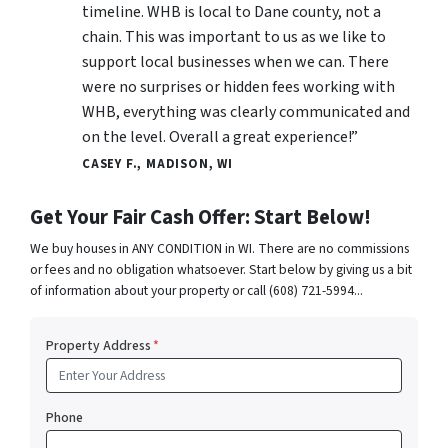
timeline. WHB is local to Dane county, not a
chain. This was important to us as we like to
support local businesses when we can. There
were no surprises or hidden fees working with
WHB, everything was clearly communicated and
on the level. Overall a great experience!”
CASEY F., MADISON, WI
Get Your Fair Cash Offer: Start Below!
We buy houses in ANY CONDITION in WI. There are no commissions
or fees and no obligation whatsoever. Start below by giving us a bit
of information about your property or call (608) 721-5994...
Property Address
*
Phone