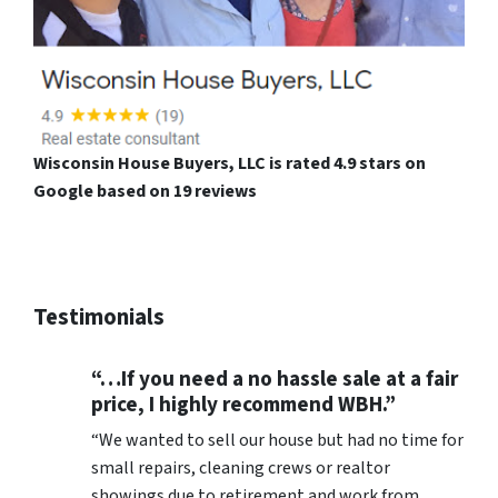
Wisconsin House Buyers, LLC is rated 4.9 stars on
Google based on 19 reviews
Testimonials
“…If you need a no hassle sale at a fair
price, I highly recommend WBH.”
“We wanted to sell our house but had no time for
small repairs, cleaning crews or realtor
showings due to retirement and work from