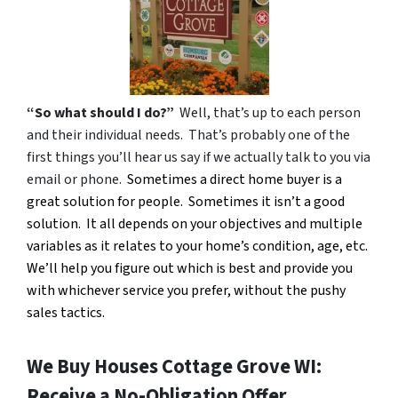
“So what should I do?”
Well, that’s up to each person
and their individual needs. That’s probably one of the
first things you’ll hear us say if we actually talk to you via
email or phone.
Sometimes a direct home buyer is a
great solution for people. Sometimes it isn’t a good
solution. It all depends on your objectives and multiple
variables as it relates to your home’s condition, age, etc.
We’ll help you figure out which is best and provide you
with whichever service you prefer, without the pushy
sales tactics.
We Buy Houses Cottage Grove WI:
Receive a No-Obligation Offer