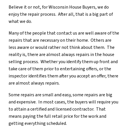
Believe it or not, for Wisconsin House Buyers, we do
enjoy the repair process. After all, that is a big part of
what we do.
Many of the people that contact us are well aware of the
repairs that are necessary on their home. Others are
less aware or would rather not think about them. The
reality is, there are almost always repairs in the house
selling process. Whether you identify them up front and
take care of them prior to entertaining offers, or the
inspector identifies them after you accept an offer, there
are almost always repairs.
Some repairs are small and easy, some repairs are big
and expensive. In most cases, the buyers will require you
to attain a certified and licensed contractor. That
means paying the full retail price for the work and
getting everything scheduled.