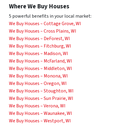
Where We Buy Houses
5 powerful benefits in your local market:
We Buy Houses – Cottage Grove, WI
We Buy Houses – Cross Plains, WI
We Buy Houses – DeForest, WI
We Buy Houses – Fitchburg, WI
We Buy Houses – Madison, WI
We Buy Houses – McFarland, WI
We Buy Houses – Middleton, WI
We Buy Houses – Monona, WI
We Buy Houses – Oregon, WI
We Buy Houses – Stoughton, WI
We Buy Houses – Sun Prairie, WI
We Buy Houses – Verona, WI
We Buy Houses – Waunakee, WI
We Buy Houses – Westport, WI