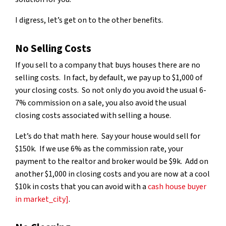
I digress, let’s get on to the other benefits.
No Selling Costs
If you sell to a company that buys houses there are no
selling costs. In fact, by default, we pay up to $1,000 of
your closing costs. So not only do you avoid the usual 6-
7% commission on a sale, you also avoid the usual
closing costs associated with selling a house.
Let’s do that math here. Say your house would sell for
$150k. If we use 6% as the commission rate, your
payment to the realtor and broker would be $9k. Add on
another $1,000 in closing costs and you are now at a cool
$10k in costs that you can avoid with a
cash house buyer
in market_city]
.