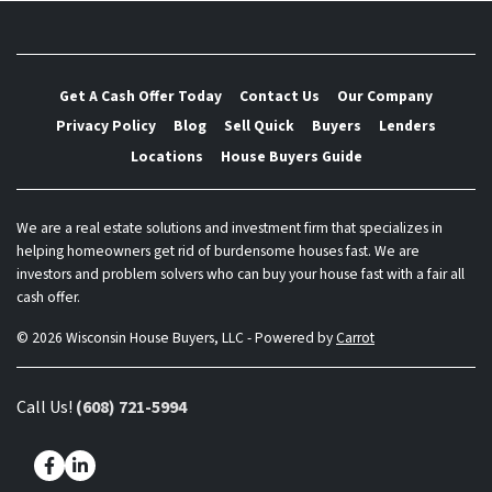
Get A Cash Offer Today
Contact Us
Our Company
Privacy Policy
Blog
Sell Quick
Buyers
Lenders
Locations
House Buyers Guide
We are a real estate solutions and investment firm that specializes in
helping homeowners get rid of burdensome houses fast. We are
investors and problem solvers who can buy your house fast with a fair all
cash offer.
© 2026 Wisconsin House Buyers, LLC - Powered by
Carrot
Call Us!
(608) 721-5994
Facebook
LinkedIn