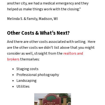
another city, we had a medical emergency and they
helped us make things work with the closing.”
Melinda S. & Family, Madison, WI
Other Costs & What’s Next?
And there are other costs associated with selling. Here
are the other costs we didn’t list above that you might
consider as well, straight from the
realtors and
brokers
themselves:
Staging costs
Professional photography
Landscaping
Utilities