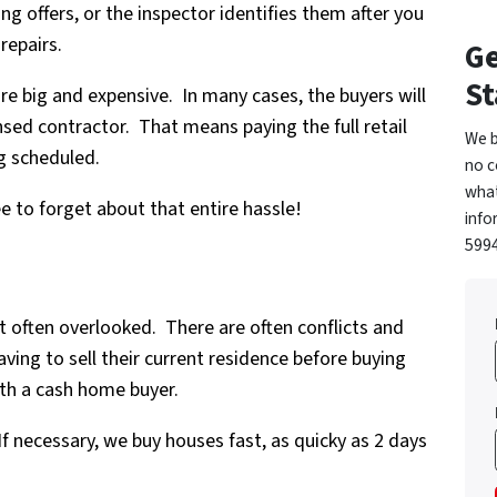
ng offers, or the inspector identifies them after you
repairs.
Ge
St
re big and expensive. In many cases, the buyers will
ensed contractor. That means paying the full retail
We b
g scheduled.
no c
what
ree to forget about that entire hassle!
info
5994
ut often overlooked. There are often conflicts and
ing to sell their current residence before buying
th a cash home buyer.
If necessary, we buy houses fast, as quicky as 2 days