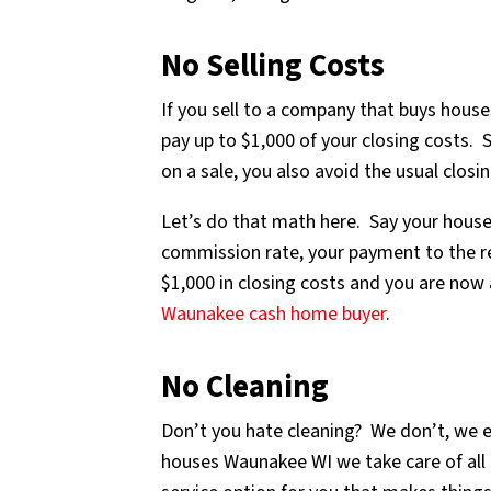
No Selling Costs
If you sell to a company that buys houses
pay up to $1,000 of your closing costs.
on a sale, you also avoid the usual closi
Let’s do that math here. Say your house
commission rate, your payment to the r
$1,000 in closing costs and you are now 
Waunakee cash home buyer
.
No Cleaning
Don’t you hate cleaning? We don’t, we e
houses Waunakee WI we take care of all