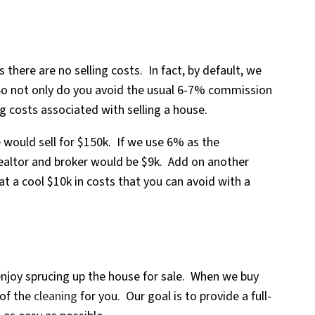
 there are no selling costs. In fact, by default, we
 So not only do you avoid the usual 6-7% commission
ng costs associated with selling a house.
 would sell for $150k. If we use 6% as the
ealtor and broker would be $9k. Add on another
at a cool $10k in costs that you can avoid with a
njoy sprucing up the house for sale. When we buy
 of the
cleaning
for you. Our goal is to provide a full-