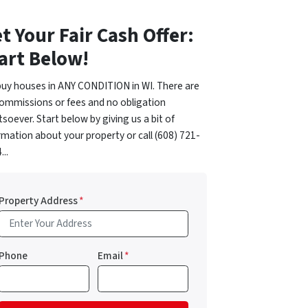
t Your Fair Cash Offer:
art Below!
uy houses in ANY CONDITION in WI. There are
ommissions or fees and no obligation
soever. Start below by giving us a bit of
rmation about your property or call (608) 721-
...
Property Address
*
Phone
Email
*