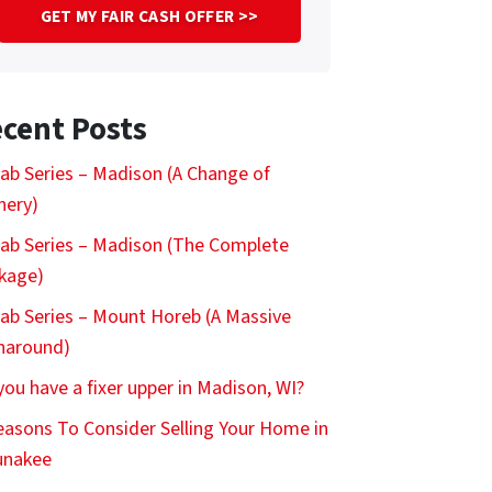
cent Posts
ab Series – Madison (A Change of
nery)
ab Series – Madison (The Complete
kage)
ab Series – Mount Horeb (A Massive
naround)
you have a fixer upper in Madison, WI?
easons To Consider Selling Your Home in
nakee