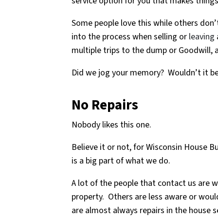
service option for you that makes things
Some people love this while others don’t
into the process when selling or
leaving
multiple trips to the dump or Goodwill, 
Did we jog your memory? Wouldn’t it be 
No Repairs
Nobody likes this one.
Believe it or not, for Wisconsin House Bu
is a big part of what we do.
A lot of the people that contact us are w
property. Others are less aware or would
are almost always repairs in the house s