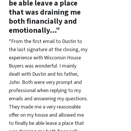
be able leave a place
that was draining me
both financially and
emotionally…”
“From the first email to Dustin to
the last signature at the closing, my
experience with Wisconsin House
Buyers was wonderful. I mainly
dealt with Dustin and his father,
John. Both were very prompt and
professional when replying to my
emails and answering my questions.
They made me a very reasonable
offer on my house and allowed me
to finally be able leave a place that