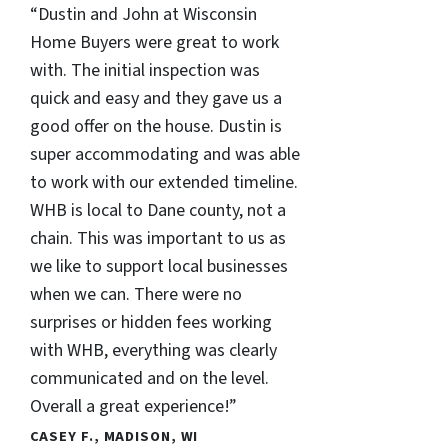
“Dustin and John at Wisconsin
Home Buyers were great to work
with. The initial inspection was
quick and easy and they gave us a
good offer on the house. Dustin is
super accommodating and was able
to work with our extended timeline.
WHB is local to Dane county, not a
chain. This was important to us as
we like to support local businesses
when we can. There were no
surprises or hidden fees working
with WHB, everything was clearly
communicated and on the level.
Overall a great experience!”
CASEY F., MADISON, WI