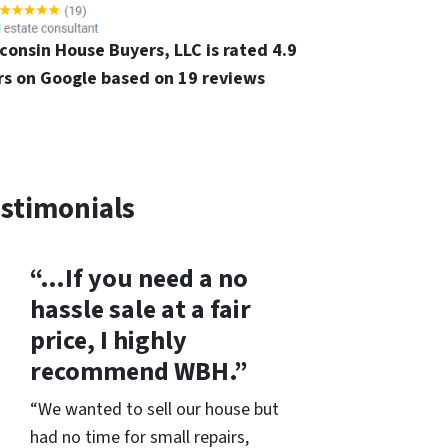
consin House Buyers, LLC is rated 4.9
rs on Google based on 19 reviews
stimonials
“…If you need a no
hassle sale at a fair
price, I highly
recommend WBH.”
“We wanted to sell our house but
had no time for small repairs,