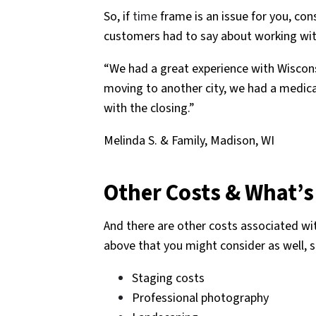
So, if
time
frame is an issue for you, con
customers had to say about working wit
“We had a great experience with Wiscons
moving to another city, we had a medic
with the closing.”
Melinda S. & Family, Madison, WI
Other Costs & What’s
And there are other costs associated wit
above that you might consider as well, 
Staging costs
Professional photography