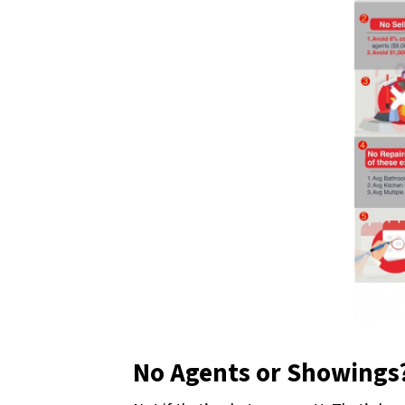
No Agents or Showings