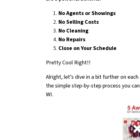
No Agents or Showings
No Selling Costs
No Cleaning
No Repairs
Close on Your Schedule
Pretty Cool Right!!
Alright, let’s dive in a bit further on ea
the simple step-by-step process you can 
WI.