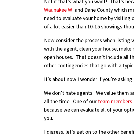
Not if that’s what you want! That’s bec
Waunakee WI
and Dane County which mean
need to evaluate your home by visiting 
of a lot easier than 10-15 showings tho
Now consider the process when listing w
with the agent, clean your house, make 
open houses. That doesn’t include all th
other contingencies that go with a typica
It’s about now I wonder if you’re asking
We don’t hate agents. We value them and
all the time. One of our
team members
because we can evaluate all of your opti
you.
I digress, let’s get on to the other benefi