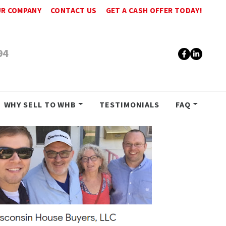
R COMPANY
CONTACT US
GET A CASH OFFER TODAY!
94
Faceboo
Linke
WHY SELL TO WHB
TESTIMONIALS
FAQ