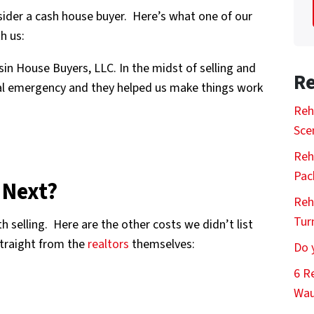
sider a cash house buyer. Here’s what one of our
h us:
in House Buyers, LLC. In the midst of selling and
Re
al emergency and they helped us make things work
Reh
Sce
Reh
Pac
 Next?
Reh
Tur
h selling. Here are the other costs we didn’t list
straight from the
realtors
themselves:
Do 
6 R
Wau