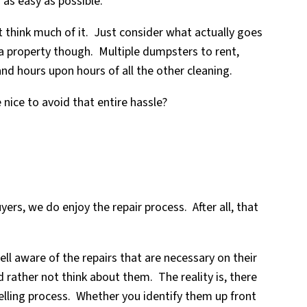
 as easy as possible.
 think much of it. Just consider what actually goes
a property though. Multiple dumpsters to rent,
and hours upon hours of all the other cleaning.
nice to avoid that entire hassle?
yers, we do enjoy the repair process. After all, that
ell aware of the repairs that are necessary on their
 rather not think about them. The reality is, there
elling process. Whether you identify them up front