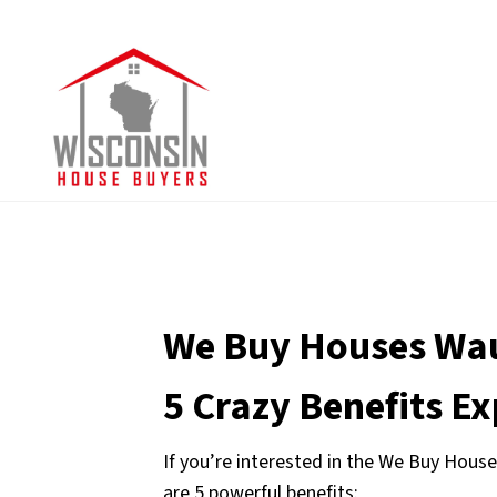
We Buy Houses Wa
5 Crazy Benefits E
If you’re interested in the We Buy House
are 5 powerful benefits: