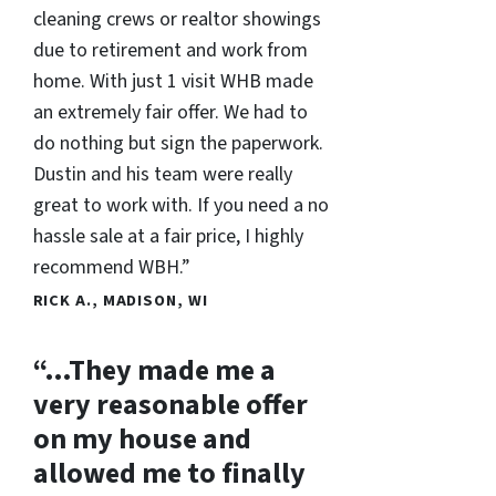
cleaning crews or realtor showings
due to retirement and work from
home. With just 1 visit WHB made
an extremely fair offer. We had to
do nothing but sign the paperwork.
Dustin and his team were really
great to work with. If you need a no
hassle sale at a fair price, I highly
recommend WBH.”
RICK A., MADISON, WI
“…They made me a
very reasonable offer
on my house and
allowed me to finally