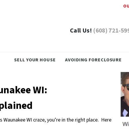
OU
Call Us!
(608) 721-59
SELL YOUR HOUSE
AVOIDING FORECLOSURE
unakee WI:
xplained
s Waunakee WI craze, you’re in the right place. Here