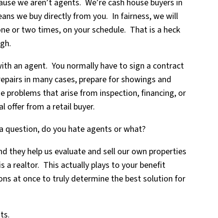
ause we aren’t agents. We’re cash house buyers in
s we buy directly from you. In fairness, we will
one or two times, on your schedule. That is a heck
ugh.
ith an agent. You normally have to sign a contract
repairs in many cases, prepare for showings and
e problems that arise from inspection, financing, or
l offer from a retail buyer.
 a question, do you hate agents or what?
 they help us evaluate and sell our own properties
is a realtor. This actually plays to your benefit
ons at once to truly determine the best solution for
ts.