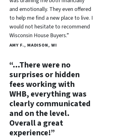
was draining me both financially
and emotionally. They even offered
to help me find a new place to live. I
would not hesitate to recommend
Wisconsin House Buyers.”
AMY F., MADISON, WI
“…There were no
surprises or hidden
fees working with
WHB, everything was
clearly communicated
and on the level.
Overall a great
experience!”