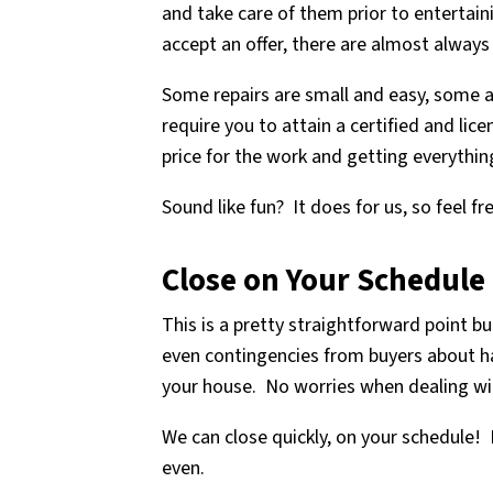
and take care of them prior to entertaini
accept an offer, there are almost always 
Some repairs are small and easy, some a
require you to attain a certified and lic
price for the work and getting everythin
Sound like fun? It does for us, so feel f
Close on Your Schedule
This is a pretty straightforward point b
even contingencies from buyers about hav
your house. No worries when dealing wi
We can close quickly, on your schedule! 
even.