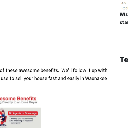
Wis
sta
Te
ch of these awesome benefits. We’ll follow it up with
use to sell your
house fast and easily in Waunakee