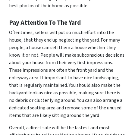
best photos of their home as possible.
Pay Attention To The Yard
Oftentimes, sellers will put so much effort into the
house, that they end up neglecting the yard. For many
people, a house can sell them a house whether they
know it or not. People will make subconscious decisions
about your house from their very first impressions.
These impressions are often the front yard and the
entryway area. It important to have nice landscaping,
that is regularly maintained. You should also make the
backyard look as nice as possible, making sure there is
no debris or clutter lying around. You can also arrange a
dedicated seating area and remove some of the unused
items that are likely sitting around the yard
Overall, a direct sale will be the fastest and most