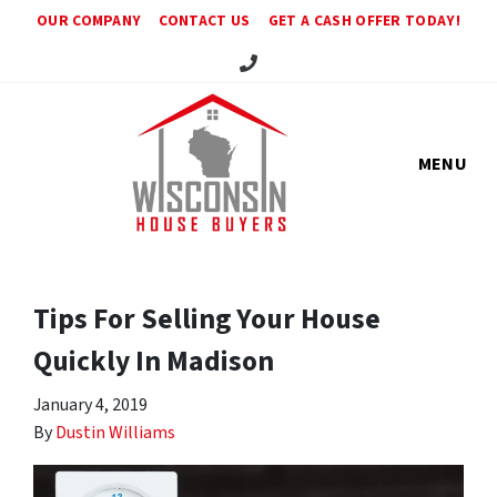
OUR COMPANY
CONTACT US
GET A CASH OFFER TODAY!
Call Us!
MENU
Tips For Selling Your House
Quickly In Madison
January 4, 2019
By
Dustin Williams