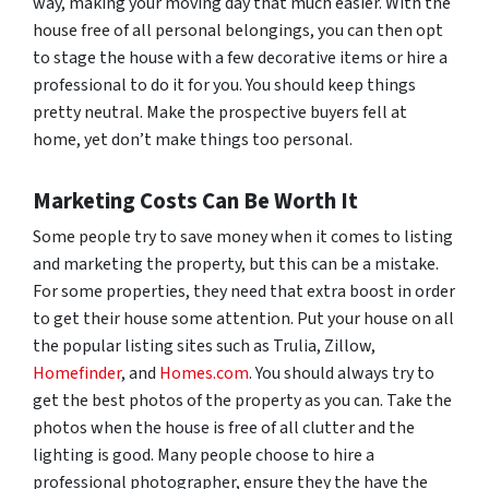
way, making your moving day that much easier. With the
house free of all personal belongings, you can then opt
to stage the house with a few decorative items or hire a
professional to do it for you. You should keep things
pretty neutral. Make the prospective buyers fell at
home, yet don’t make things too personal.
Marketing Costs Can Be Worth It
Some people try to save money when it comes to listing
and marketing the property, but this can be a mistake.
For some properties, they need that extra boost in order
to get their house some attention. Put your house on all
the popular listing sites such as Trulia, Zillow,
Homefinder
, and
Homes.com
. You should always try to
get the best photos of the property as you can. Take the
photos when the house is free of all clutter and the
lighting is good. Many people choose to hire a
professional photographer, ensure they the have the