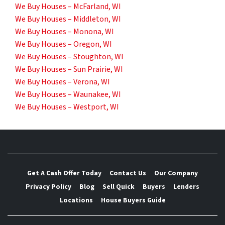
We Buy Houses – McFarland, WI
We Buy Houses – Middleton, WI
We Buy Houses – Monona, WI
We Buy Houses – Oregon, WI
We Buy Houses – Stoughton, WI
We Buy Houses – Sun Prairie, WI
We Buy Houses – Verona, WI
We Buy Houses – Waunakee, WI
We Buy Houses – Westport, WI
Get A Cash Offer Today
Contact Us
Our Company
Privacy Policy
Blog
Sell Quick
Buyers
Lenders
Locations
House Buyers Guide