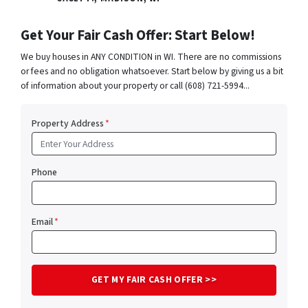
Get Your Fair Cash Offer: Start Below!
We buy houses in ANY CONDITION in WI. There are no commissions
or fees and no obligation whatsoever. Start below by giving us a bit
of information about your property or call (608) 721-5994...
Property Address
*
Phone
Email
*