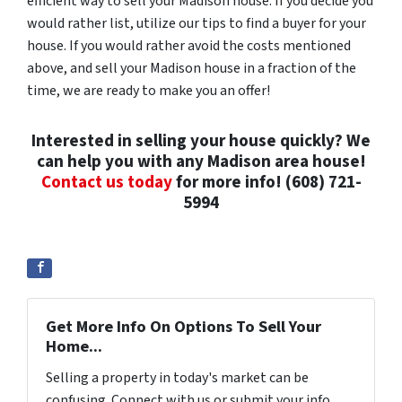
efficient way to sell your Madison house. If you decide you
would rather list, utilize our tips to find a buyer for your
house. If you would rather avoid the costs mentioned
above, and sell your Madison house in a fraction of the
time, we are ready to make you an offer!
Interested in selling your house quickly? We
can help you with any Madison area house!
Contact us today
for more info! (608) 721-
5994
Get More Info On Options To Sell Your
Home...
Selling a property in today's market can be
confusing. Connect with us or submit your info