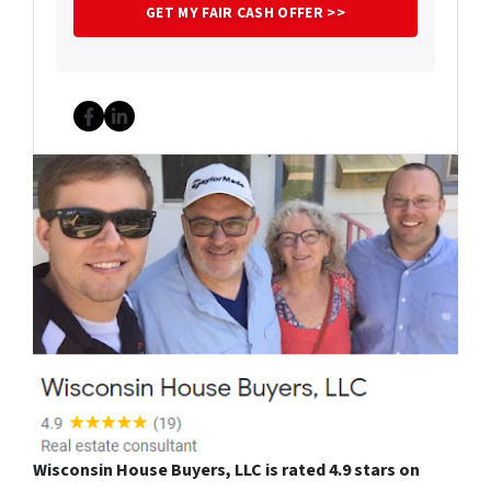
Facebook
LinkedIn
Wisconsin House Buyers, LLC is rated 4.9 stars on