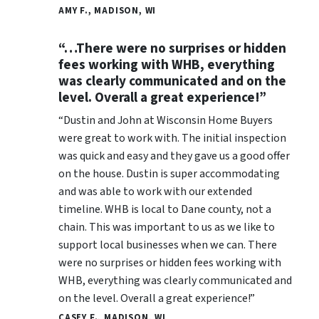
AMY F., MADISON, WI
“…There were no surprises or hidden
fees working with WHB, everything
was clearly communicated and on the
level. Overall a great experience!”
“Dustin and John at Wisconsin Home Buyers
were great to work with. The initial inspection
was quick and easy and they gave us a good offer
on the house. Dustin is super accommodating
and was able to work with our extended
timeline. WHB is local to Dane county, not a
chain. This was important to us as we like to
support local businesses when we can. There
were no surprises or hidden fees working with
WHB, everything was clearly communicated and
on the level. Overall a great experience!”
CASEY F., MADISON, WI