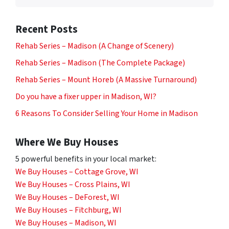
Recent Posts
Rehab Series – Madison (A Change of Scenery)
Rehab Series – Madison (The Complete Package)
Rehab Series – Mount Horeb (A Massive Turnaround)
Do you have a fixer upper in Madison, WI?
6 Reasons To Consider Selling Your Home in Madison
Where We Buy Houses
5 powerful benefits in your local market:
We Buy Houses – Cottage Grove, WI
We Buy Houses – Cross Plains, WI
We Buy Houses – DeForest, WI
We Buy Houses – Fitchburg, WI
We Buy Houses – Madison, WI