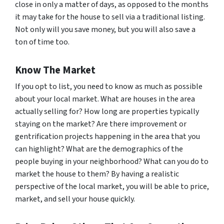
close in only a matter of days, as opposed to the months
it may take for the house to sell via a traditional listing.
Not only will you save money, but you will also save a
ton of time too.
Know The Market
If you opt to list, you need to know as much as possible
about your local market. What are houses in the area
actually selling for? How long are properties typically
staying on the market? Are there improvement or
gentrification projects happening in the area that you
can highlight? What are the demographics of the
people buying in your neighborhood? What can you do to
market the house to them? By having a realistic
perspective of the local market, you will be able to price,
market, and sell your house quickly.