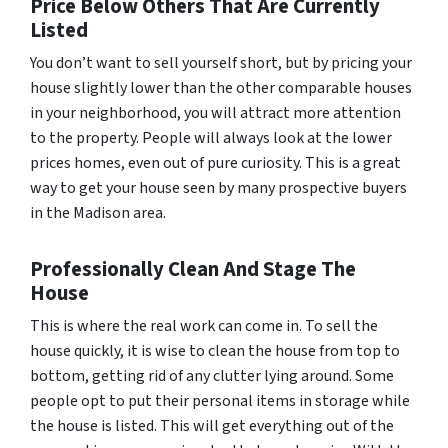
Price Below Others That Are Currently
Listed
You don’t want to sell yourself short, but by pricing your
house slightly lower than the other comparable houses
in your neighborhood, you will attract more attention
to the property. People will always look at the lower
prices homes, even out of pure curiosity. This is a great
way to get your house seen by many prospective buyers
in the Madison area.
Professionally Clean And Stage The
House
This is where the real work can come in. To sell the
house quickly, it is wise to clean the house from top to
bottom, getting rid of any clutter lying around. Some
people opt to put their personal items in storage while
the house is listed. This will get everything out of the