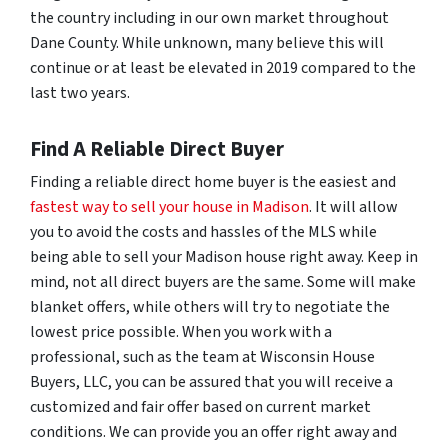
the country including in our own market throughout
Dane County. While unknown, many believe this will
continue or at least be elevated in 2019 compared to the
last two years.
Find A Reliable Direct Buyer
Finding a reliable direct home buyer is the easiest and
fastest way to sell your house in Madison
. It will allow
you to avoid the costs and hassles of the MLS while
being able to sell your Madison house right away. Keep in
mind, not all direct buyers are the same. Some will make
blanket offers, while others will try to negotiate the
lowest price possible. When you work with a
professional, such as the team at Wisconsin House
Buyers, LLC, you can be assured that you will receive a
customized and fair offer based on current market
conditions. We can provide you an offer right away and