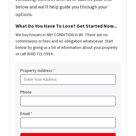
below and we'll help guide you through your
options.
What Do You Have To Lose? Get Started Now...
We buy houses in ANY CONDITION in WI. There are no
commissions or fees and no obligation whatsoever. Start
below by giving us a bit of information about your property
or call (608) 721-5994...
Property Address
*
Phone
Email
*