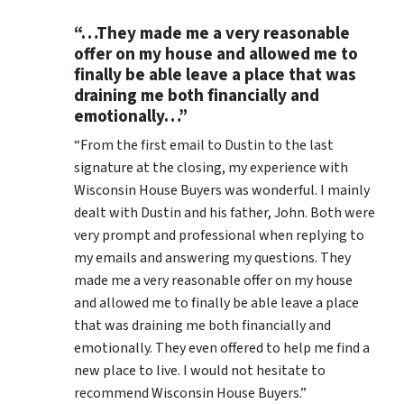
“…They made me a very reasonable
offer on my house and allowed me to
finally be able leave a place that was
draining me both financially and
emotionally…”
“From the first email to Dustin to the last
signature at the closing, my experience with
Wisconsin House Buyers was wonderful. I mainly
dealt with Dustin and his father, John. Both were
very prompt and professional when replying to
my emails and answering my questions. They
made me a very reasonable offer on my house
and allowed me to finally be able leave a place
that was draining me both financially and
emotionally. They even offered to help me find a
new place to live. I would not hesitate to
recommend Wisconsin House Buyers.”