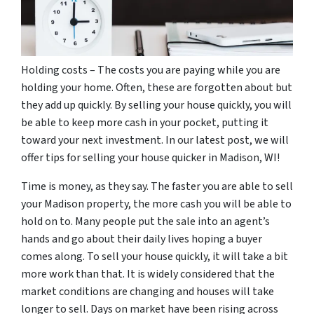
Holding costs – The costs you are paying while you are
holding your home. Often, these are forgotten about but
they add up quickly. By selling your house quickly, you will
be able to keep more cash in your pocket, putting it
toward your next investment. In our latest post, we will
offer tips for selling your house quicker in Madison, WI!
Time is money, as they say. The faster you are able to sell
your Madison property, the more cash you will be able to
hold on to. Many people put the sale into an agent’s
hands and go about their daily lives hoping a buyer
comes along. To sell your house quickly, it will take a bit
more work than that. It is widely considered that the
market conditions are changing and houses will take
longer to sell. Days on market have been rising across