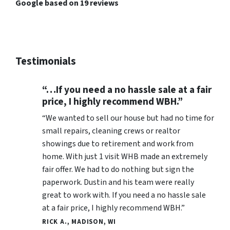
Google based on 19 reviews
Testimonials
“…If you need a no hassle sale at a fair
price, I highly recommend WBH.”
“We wanted to sell our house but had no time for
small repairs, cleaning crews or realtor
showings due to retirement and work from
home. With just 1 visit WHB made an extremely
fair offer. We had to do nothing but sign the
paperwork. Dustin and his team were really
great to work with. If you need a no hassle sale
at a fair price, I highly recommend WBH.”
RICK A., MADISON, WI