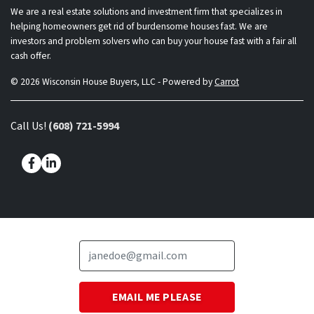
We are a real estate solutions and investment firm that specializes in
helping homeowners get rid of burdensome houses fast. We are
investors and problem solvers who can buy your house fast with a fair all
cash offer.
© 2026 Wisconsin House Buyers, LLC - Powered by
Carrot
Call Us!
(608) 721-5994
Facebook
LinkedIn
Questions? Chat with the owner directly!
(608) 721-5994
Call Us!